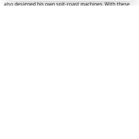
also designed his own spit-roast machines. With these
skills, you can be sure that your hog will be prepared,
cooked and carved to perfection.
Unlike standard catering, we use only
top-quality,
locally reared, fully traceable meats
butchered the
traditional way. All sausages and burgers are made by
Dave personally. Our meat is free-range and is
professionally carved by qualified butchers who have
years of experience.
Experience you can taste
✓ 40 years professional butchery experience
✓ Over 250 awards for excellence