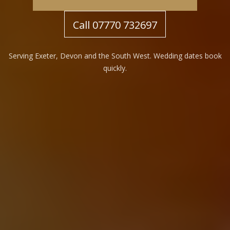
Call 07770 732697
Serving Exeter, Devon and the South West. Wedding dates book
quickly.