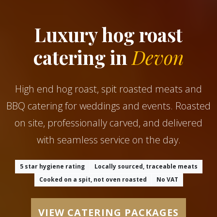
Luxury hog roast
catering in
Devon
High end hog roast, spit roasted meats and
BBQ catering for weddings and events. Roasted
on site, professionally carved, and delivered
with seamless service on the day.
5 star hygiene rating
Locally sourced, traceable meats
Cooked on a spit, not oven roasted
No VAT
VIEW CATERING PACKAGES