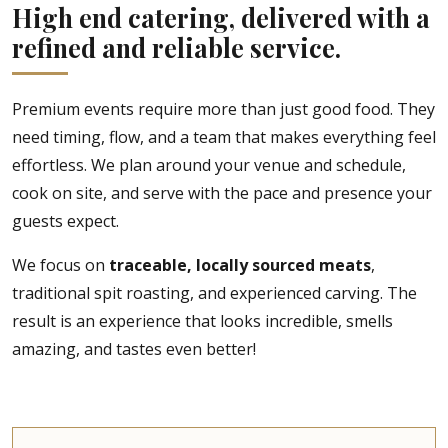
High end catering, delivered with a
refined and reliable service.
Premium events require more than just good food. They
need timing, flow, and a team that makes everything feel
effortless. We plan around your venue and schedule,
cook on site, and serve with the pace and presence your
guests expect.
We focus on
traceable, locally sourced meats
,
traditional spit roasting, and experienced carving. The
result is an experience that looks incredible, smells
amazing, and tastes even better!