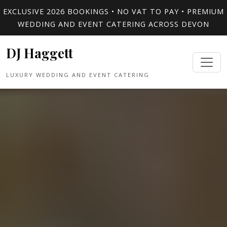
EXCLUSIVE 2026 BOOKINGS • NO VAT TO PAY • PREMIUM
WEDDING AND EVENT CATERING ACROSS DEVON
DJ Haggett
LUXURY WEDDING AND EVENT CATERING