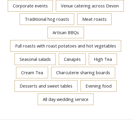
Corporate events
Venue catering across Devon
Traditional hog roasts
Meat roasts
Artisan BBQs
Full roasts with roast potatoes and hot vegetables
Seasonal salads
Canapés
High Tea
Cream Tea
Charcuterie sharing boards
Desserts and sweet tables
Evening food
All day wedding service