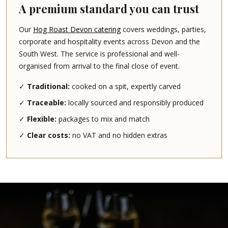
A premium standard you can trust
Our
Hog Roast Devon catering
covers weddings, parties,
corporate and hospitality events across Devon and the
South West. The service is professional and well-
organised from arrival to the final close of event.
✓
Traditional:
cooked on a spit, expertly carved
✓
Traceable:
locally sourced and responsibly produced
✓
Flexible:
packages to mix and match
✓
Clear costs:
no VAT and no hidden extras