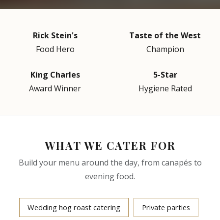
Rick Stein's
Taste of the West
Food Hero
Champion
King Charles
5-Star
Award Winner
Hygiene Rated
WHAT WE CATER FOR
Build your menu around the day, from canapés to
evening food.
Wedding hog roast catering
Private parties