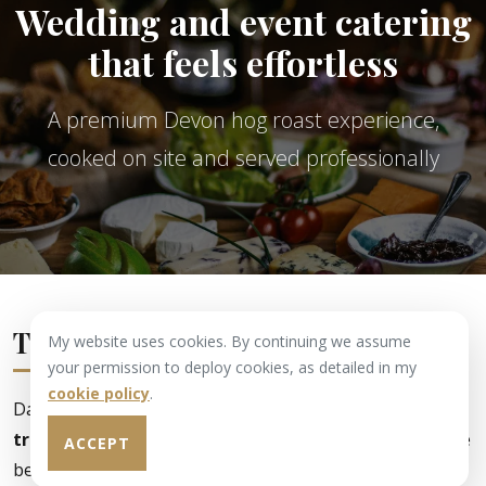
Wedding and event catering
that feels effortless
A premium Devon hog roast experience,
cooked on site and served professionally
The Haggett Heritage
My website uses cookies. By continuing we assume
your permission to deploy cookies, as detailed in my
cookie policy
.
Dave has had
40 years' experience in the butcher's
trade
and has won over
250 awards for excellence
. He
ACCEPT
began hog-roasting more than
35 years ago
and has