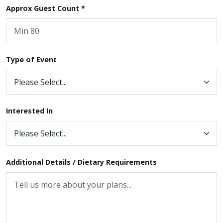
Approx Guest Count *
Type of Event
Interested In
Additional Details / Dietary Requirements