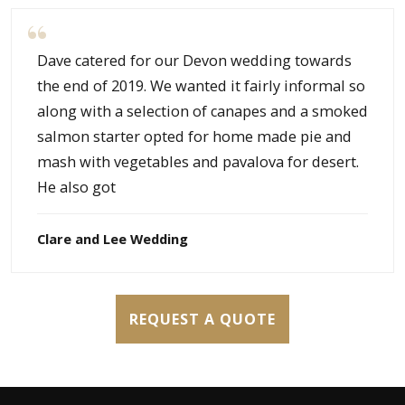
Dave catered for our Devon wedding towards
the end of 2019. We wanted it fairly informal so
along with a selection of canapes and a smoked
salmon starter opted for home made pie and
mash with vegetables and pavalova for desert.
He also got
Clare and Lee Wedding
REQUEST A QUOTE