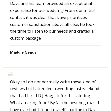
Dave and his team provided an exceptional
experience for our wedding! From our initial
contact, it was clear that Dave prioritizes
customer satisfaction above all else. He took
the time to listen to our needs and crafted a
custom package
Maddie Negus
Okay so I do not normally write these kind of
reviews but I attended a wedding last weekend
that had hired D J Haggett for the catering.
What amazing food!! By far the best hog roast I
have ever had. I found myself chatting to Dave