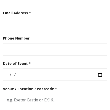
Email Address *
Phone Number
Date of Event *
Venue / Location / Postcode *