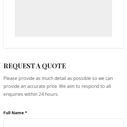
REQUEST A QUOTE
Please provide as much detail as possible so we can
provide an accurate price. We aim to respond to all
enquiries within 24 hours.
Full Name *