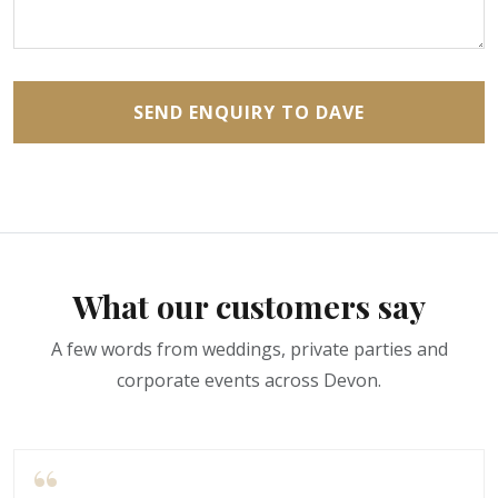
SEND ENQUIRY TO DAVE
What our customers say
A few words from weddings, private parties and
corporate events across Devon.