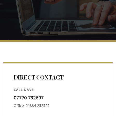
DIRECT CONTACT
CALL DAVE
07770 732697
Office: 01884 252525