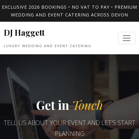
EXCLUSIVE 2026 BOOKINGS • NO VAT TO PAY • PREMIUM
WEDDING AND EVENT CATERING ACROSS DEVON
DJ Haggett
LUXURY WEDDING AND EVENT CATERING
Get in
Touch
TELL US ABOUT YOUR EVENT AND LET'S START
PLANNING