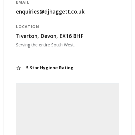
EMAIL
enquiries@djhaggett.co.uk
LOCATION
Tiverton, Devon, EX16 8HF
Serving the entire South West.
⭐
5 Star Hygiene Rating