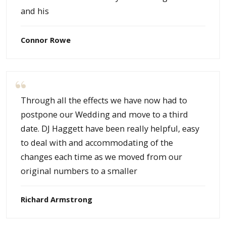
and his
Connor Rowe
Through all the effects we have now had to
postpone our Wedding and move to a third
date. DJ Haggett have been really helpful, easy
to deal with and accommodating of the
changes each time as we moved from our
original numbers to a smaller
Richard Armstrong