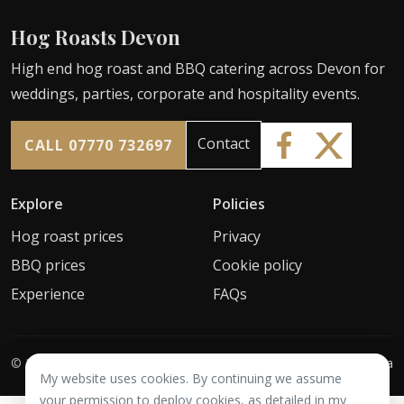
Hog Roasts Devon
High end hog roast and BBQ catering across Devon for
weddings, parties, corporate and hospitality events.
Contact
CALL 07770 732697
Explore
Policies
Hog roast prices
Privacy
BBQ prices
Cookie policy
Experience
FAQs
©
2026
Hog Roasts Devon
Web by
1010 Media
My website uses cookies. By continuing we assume
your permission to deploy cookies, as detailed in my